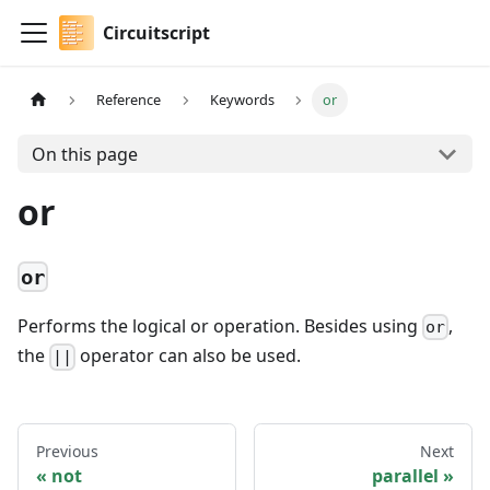
Circuitscript
Reference
Keywords
or
On this page
or
or
Performs the logical or operation. Besides using
,
or
the
operator can also be used.
||
Previous
Next
not
parallel