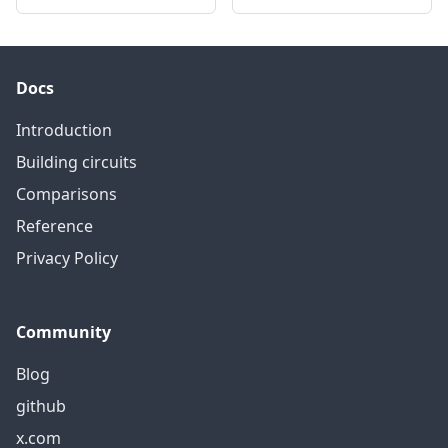
Docs
Introduction
Building circuits
Comparisons
Reference
Privacy Policy
Community
Blog
github
x.com