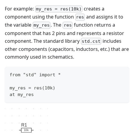
For example:
creates a
my_res = res(10k)
component using the function
and assigns it to
res
the variable
. The
function returns a
my_res
res
component that has 2 pins and represents a resistor
component. The standard library
includes
std.cst
other components (capacitors, inductors, etc.) that are
commonly used in schematics.
from "std" import *
my_res = res(10k)
at my_res
R1
10k