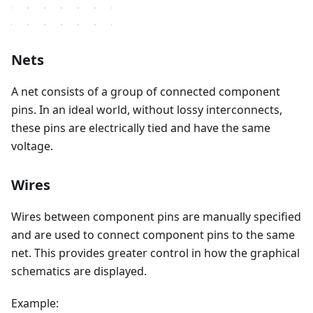
Nets
A net consists of a group of connected component
pins. In an ideal world, without lossy interconnects,
these pins are electrically tied and have the same
voltage.
Wires
Wires between component pins are manually specified
and are used to connect component pins to the same
net. This provides greater control in how the graphical
schematics are displayed.
Example: