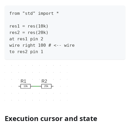
from "std" import * 
res1 = res(10k)
res2 = res(20k)
at res1 pin 2
wire right 100 # <-- wire
to res2 pin 1
R1
R2
10k
20k
Execution cursor and state