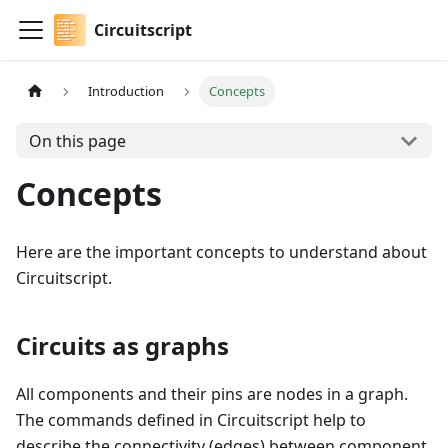
Circuitscript
Introduction
Concepts
On this page
Concepts
Here are the important concepts to understand about
Circuitscript.
Circuits as graphs
All components and their pins are nodes in a graph.
The commands defined in Circuitscript help to
describe the connectivity (edges) between component