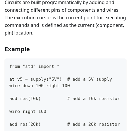
Circuits are built programmatically by adding and
connecting different pins of components and wires.
The execution cursor is the current point for executing
commands and is defined as the current (component,
pin) location.
Example
from "std" import *
at v5 = supply("5V")  # add a 5V supply
wire down 100 right 100
add res(10k)          # add a 10k resistor
wire right 100
add res(20k)          # add a 20k resistor