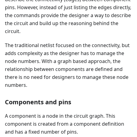
pins. However, instead of just listing the edges directly,
the commands provide the designer a way to describe
the circuit and build up the reasoning behind the
circuit.
The traditional netlist focused on the connectivity, but
adds complexity as the designer has to manage the
node numbers. With a graph based approach, the
relationship between components are defined and
there is no need for designers to manage these node
numbers.
Components and pins
A component is a node in the circuit graph. This
component is created from a component definition
and has a fixed number of pins.