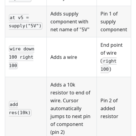
Adds supply
Pin 1 of
at v5 =
component with
supply
supply("5V")
net name of "5V"
component
End point
wire down
of wire
Adds a wire
100 right
(
right
100
)
100
Adds a 10k
resistor to end of
wire. Cursor
Pin 2 of
add
automatically
added
res(10k)
jumps to next pin
resistor
of component
(pin 2)