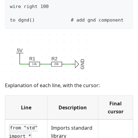
wire right 100
to dgnd()             # add gnd component
5V
R1
R2
GND
10k
20k
Explanation of each line, with the cursor:
Final
Line
Description
cursor
Imports standard
from "std"
library
import *