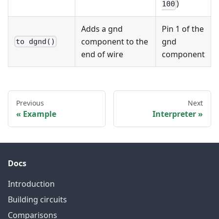
)
100
Adds a gnd
Pin 1 of the
component to the
gnd
to dgnd()
end of wire
component
Previous
Next
Example
Interpreter
Docs
Introduction
Building circuits
Comparisons