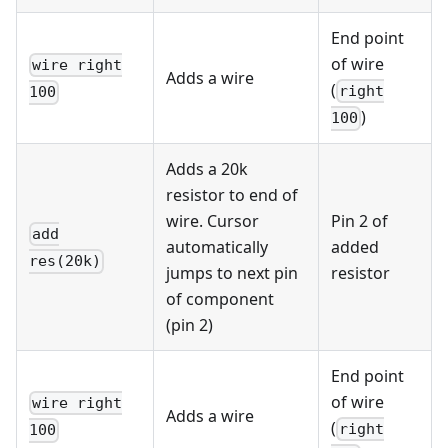
End point
of wire
wire right
Adds a wire
(
right
100
)
100
Adds a 20k
resistor to end of
wire. Cursor
Pin 2 of
add
automatically
added
res(20k)
jumps to next pin
resistor
of component
(pin 2)
End point
of wire
wire right
Adds a wire
(
right
100