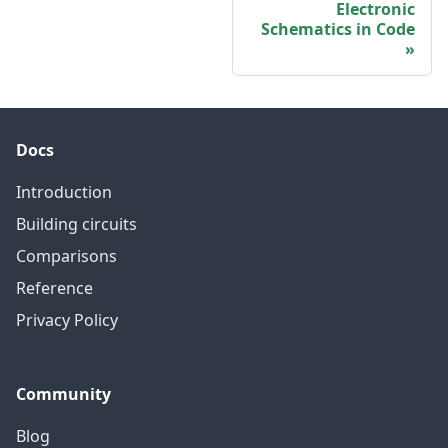
Electronic
Schematics in Code
Docs
Introduction
Building circuits
Comparisons
Reference
Privacy Policy
Community
Blog