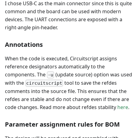
I chose USB-C as the main connector since this is quite
common and the board can be used with modern
devices. The UART connections are exposed with a
right-angle pin-header.
Annotations
When the code is executed, Circuitscript assigns
reference designators automatically to the
components. The
(update source) option was used
-u
with the
tool to save the refdes
circuitscript
comments into the source file. This ensures that the
refdes are stable and do not change even if there are
code changes. Read more about refdes stability
here
.
Parameter assignment rules for BOM