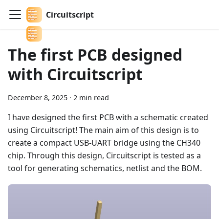
Circuitscript
The first PCB designed
with Circuitscript
December 8, 2025
·
2 min read
I have designed the first PCB with a schematic created
using Circuitscript! The main aim of this design is to
create a compact USB-UART bridge using the CH340
chip. Through this design, Circuitscript is tested as a
tool for generating schematics, netlist and the BOM.