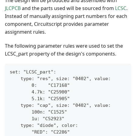
The design will be produced and assembled with
JLCPCB
and the parts used will be sourced from
LCSC
.
Instead of manually assigning part numbers for each
component, Circuitscript provides parameter
assignment rules.
The following parameter rules were used to set the
LCSC_part property of the design's components.
set: "LCSC_part":
    type: "res", size: "0402", value:
        0:    "C17168"
        4.7k: "C25900"
        5.1k: "C25905"
    type: "cap", size: "0402", value:
        100n: "C1525"
        1u: "C52923"
    type: "diode", color: 
        "RED": "C2286"