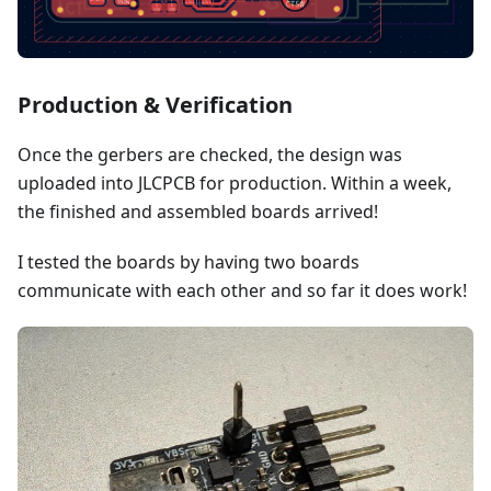
Production & Verification
Once the gerbers are checked, the design was
uploaded into JLCPCB for production. Within a week,
the finished and assembled boards arrived!
I tested the boards by having two boards
communicate with each other and so far it does work!