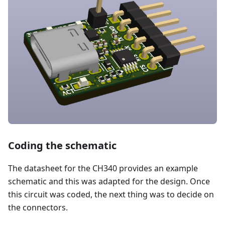
Coding the schematic
The datasheet for the CH340 provides an example
schematic and this was adapted for the design. Once
this circuit was coded, the next thing was to decide on
the connectors.