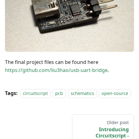
The final project files can be found here
https://github.com/liu3hao/usb-uart-bridge
.
Tags:
circuitscript
pcb
schematics
open-source
Older post
Introducing
Circuitscript -