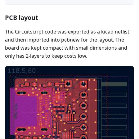
PCB layout
The Circuitscript code was exported as a kicad netlist
and then imported into pcbnew for the layout. The
board was kept compact with small dimensions and
only has 2-layers to keep costs low.